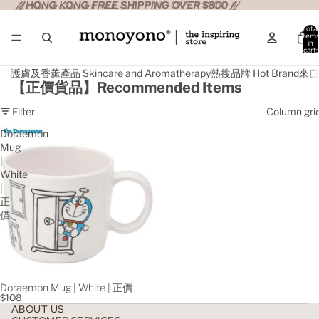
//HONG KONG FREE SHIPPING OVER $800 //
//HONG KONG FREE SHIPPING OVER $800 //
Total
item
in
cart:
0
護膚及香薰產品 Skincare and Aromatherapy
熱搜品牌 Hot Brand
來自日
【正價貨品】Recommended Items
Filter
Column gri
Doraemon
Mug
|
White
|
正
價
Doraemon Mug | White | 正價
$108
ABOUT US