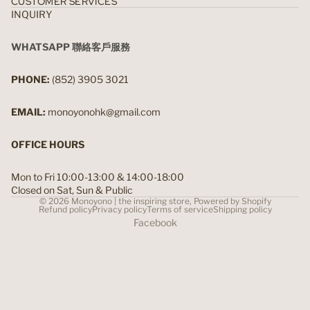
CUSTOMER SERVICES
INQUIRY
WHATSAPP 聯絡客戶服務
PHONE:
(852) 3905 3021
EMAIL:
monoyonohk@gmail.com
OFFICE HOURS
Mon to Fri 10:00-13:00 & 14:00-18:00
Closed on Sat, Sun & Public
© 2026
Monoyono | the inspiring store
,
Powered by Shopify
Refund policy
Privacy policy
Terms of service
Shipping policy
Facebook