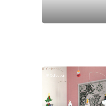
JP Collection
JP Collection