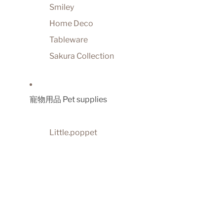
Smiley
Home Deco
Tableware
Sakura Collection
寵物用品 Pet supplies
Little.poppet