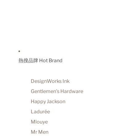
熱搜品牌 Hot Brand
DesignWorks Ink
Gentlemen's Hardware
Happy Jackson
Ladurée
Mlouye
Mr Men