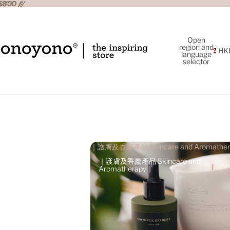
800 //
800 //
Open
region and
HK
language
selector
｜護膚及香薰產品 Skincare and Aromather
｜
｜護膚及香薰產品 Skincare and
Aromatherapy｜