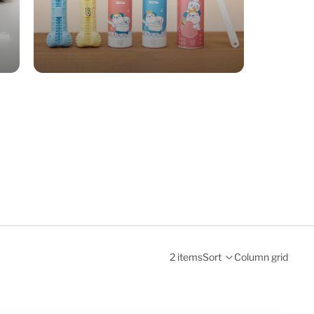
2 items
Sort
Column grid