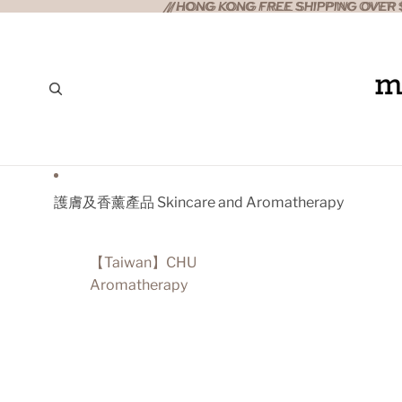
//HONG KONG FREE SHIPPING OVER $
//HONG KONG FREE SHIPPING OVER $
護膚及香薰產品 Skincare and Aromatherapy
【Taiwan】CHU
Aromatherapy