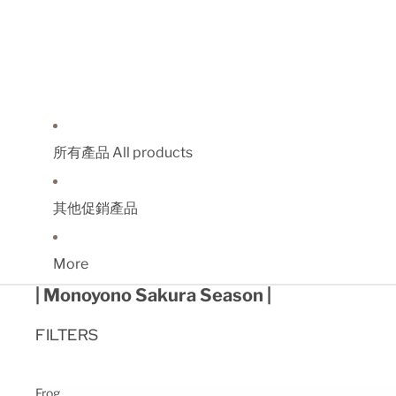
所有產品 All products
其他促銷產品
More
| Monoyono Sakura Season |
FILTERS
Frog