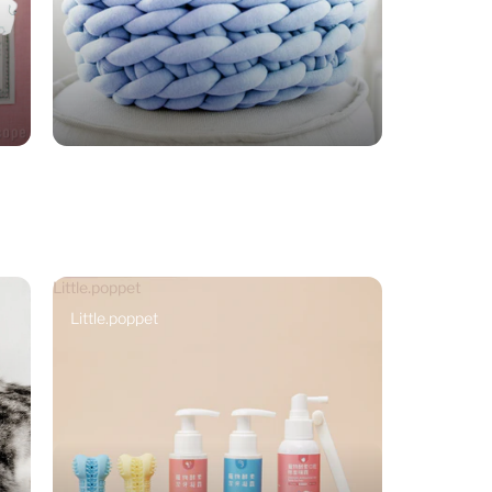
Little.poppet
Little.poppet