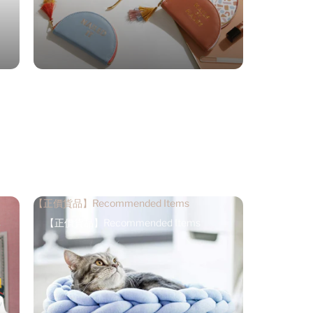
【正價貨品】Recommended Items
【正價貨品】Recommended Items