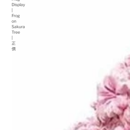
Display
|
Frog
on
Sakura
Tree
|
正
價