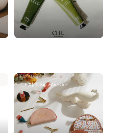
【正價】DesignWorks Ink
【正價】DesignWorks Ink