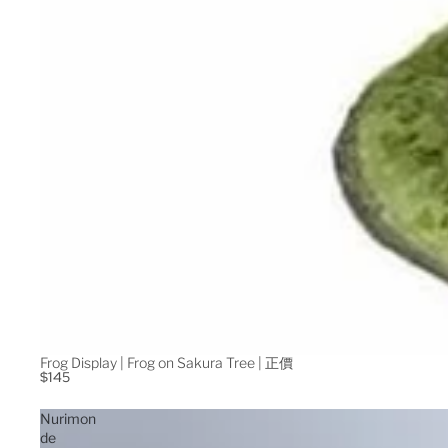
Frog Display | Frog on Sakura Tree | 正價
$145
Nurimon
de