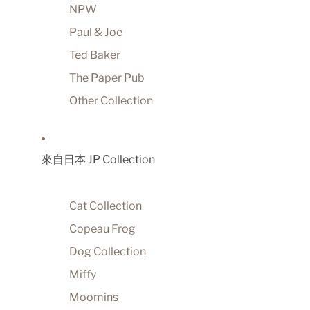
NPW
Paul & Joe
Ted Baker
The Paper Pub
Other Collection
來自日本 JP Collection
Cat Collection
Copeau Frog
Dog Collection
Miffy
Moomins