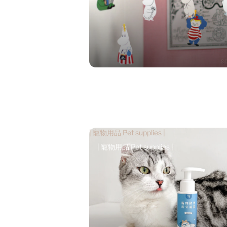
| 寵物用品 Pet supplies |
| 寵物用品 Pet supplies |