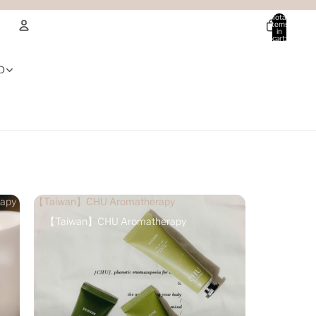
Total
items
in
cart:
0
Account
D
Other sign in options
Orders
Profile
apy
【Taiwan】CHU Aromatherapy
【Taiwan】CHU Aromatherapy