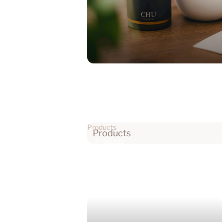
Products
Products
Products