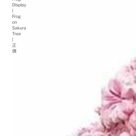
Display
|
Frog
on
Sakura
Tree
|
正
價