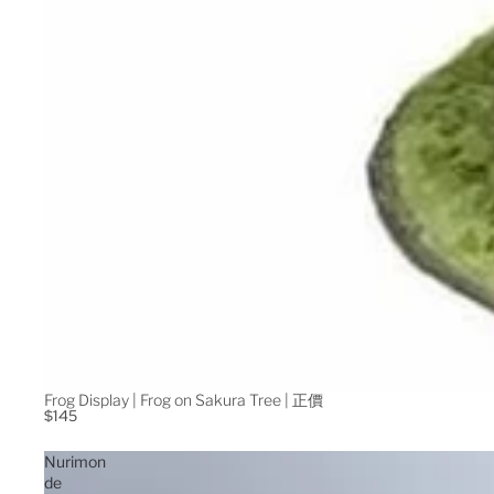
Frog Display | Frog on Sakura Tree | 正價
$145
Nurimon
de