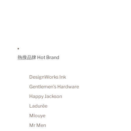
熱搜品牌 Hot Brand
DesignWorks Ink
Gentlemen's Hardware
Happy Jackson
Ladurée
Mlouye
Mr Men