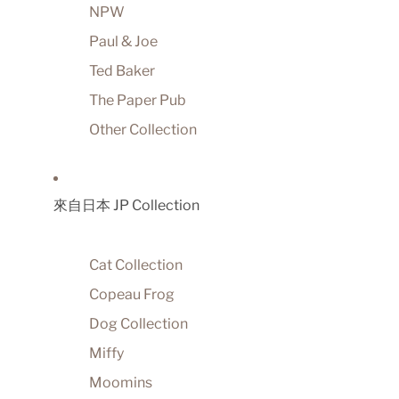
NPW
Paul & Joe
Ted Baker
The Paper Pub
Other Collection
來自日本 JP Collection
Cat Collection
Copeau Frog
Dog Collection
Miffy
Moomins