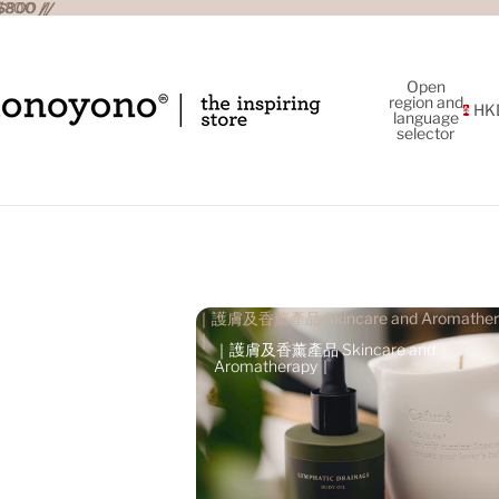
800 //
800 //
Open
region and
HK
language
selector
｜護膚及香薰產品 Skincare and Aromather
｜
｜護膚及香薰產品 Skincare and
Aromatherapy｜