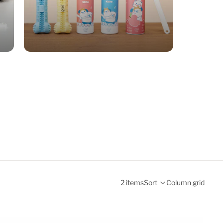
2 items
Sort
Column grid