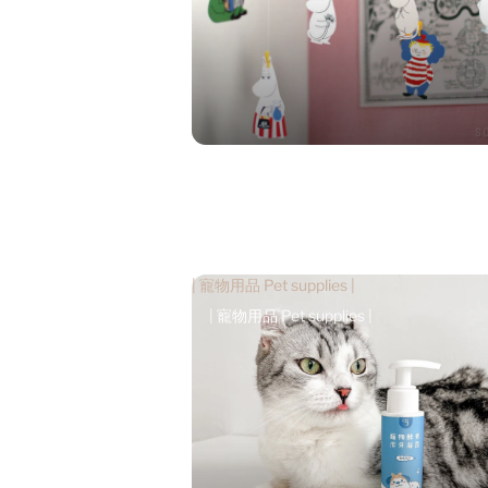
| 寵物用品 Pet supplies |
| 寵物用品 Pet supplies |