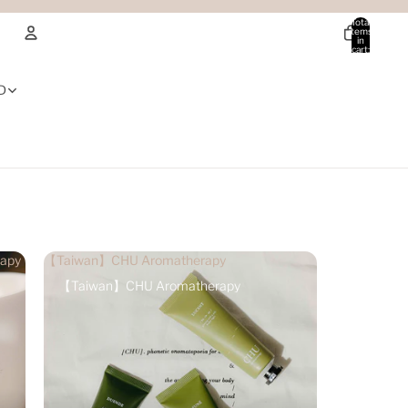
Total
items
in
cart:
0
Account
D
Other sign in options
Orders
Profile
apy
【Taiwan】CHU Aromatherapy
【Taiwan】CHU Aromatherapy