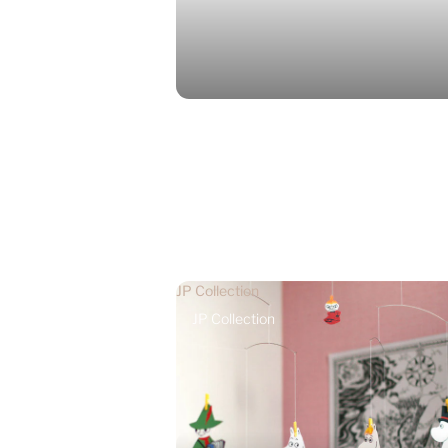
JP Collection
JP Collection