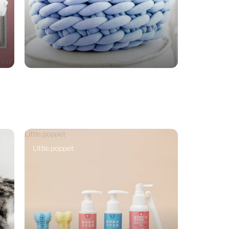
Little.poppet
Little.poppet