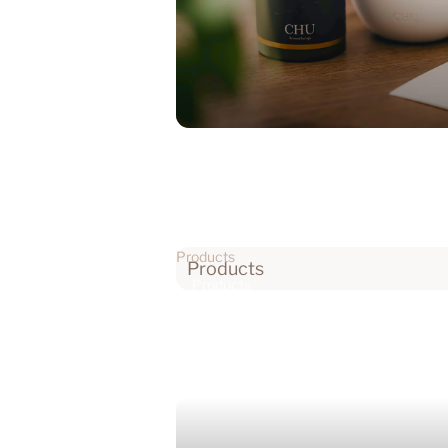
Products
Products
Products