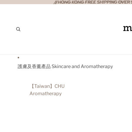
//HONG KONG FREE SHIPPING OVER $
//HONG KONG FREE SHIPPING OVER $
護膚及香薰產品 Skincare and Aromatherapy
【Taiwan】CHU
Aromatherapy