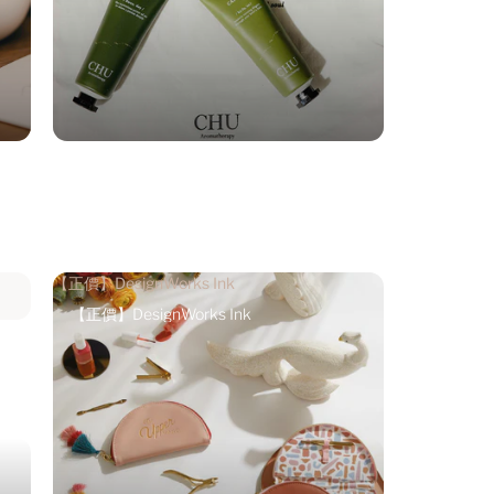
【正價】DesignWorks Ink
【正價】DesignWorks Ink