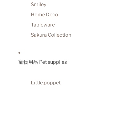
Smiley
Home Deco
Tableware
Sakura Collection
寵物用品 Pet supplies
Little.poppet