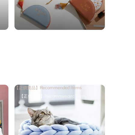
【正價貨品】Recommended Items
【正價貨品】Recommended Items