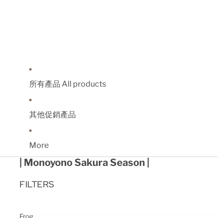
所有產品 All products
其他促銷產品
More
| Monoyono Sakura Season |
FILTERS
Frog