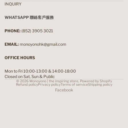
INQUIRY
WHATSAPP 聯絡客戶服務
PHONE:
(852) 3905 3021
EMAIL:
monoyonohk@gmail.com
OFFICE HOURS
Mon to Fri 10:00-13:00 & 14:00-18:00
Closed on Sat, Sun & Public
© 2026
Monoyono | the inspiring store
,
Powered by Shopify
Refund policy
Privacy policy
Terms of service
Shipping policy
Facebook