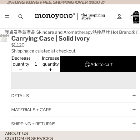
//HONG KONG FREE SHIPPING OVER $800 //
//HONG KONG FREE SHIPPING OVER $800 //
Total
item
in
cart:
0
護膚及香薰產品 Skincare and Aromatherapy
熱搜品牌 Hot Brand
來自日
Carrying Case | Solid Ivory
$1,120
Shipping calculated at checkout.
Decrease
Increase
quantity
quantity
Add to cart
DETAILS
MATERIALS + CARE
SHIPPING + RETURNS
ABOUT US
CUSTOMER SERVICES