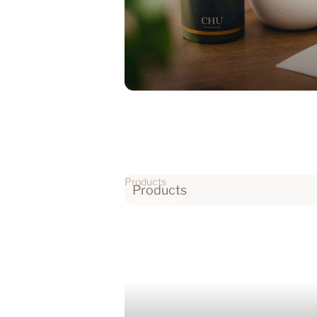
Products
Products
Products