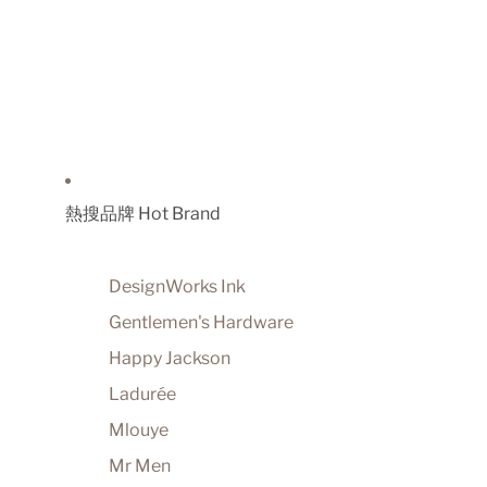
熱搜品牌 Hot Brand
DesignWorks Ink
Gentlemen's Hardware
Happy Jackson
Ladurée
Mlouye
Mr Men