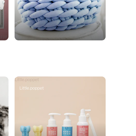
Little.poppet
Little.poppet