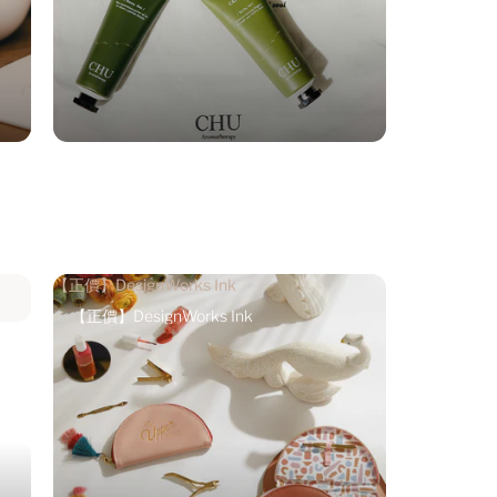
【正價】DesignWorks Ink
【正價】DesignWorks Ink