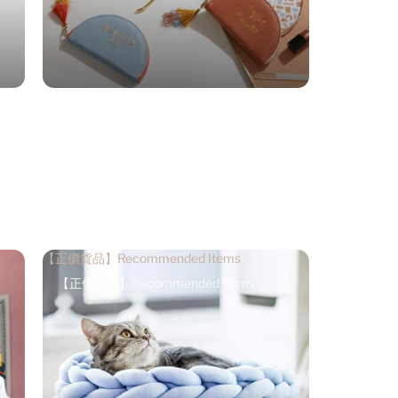
【正價貨品】Recommended Items
【正價貨品】Recommended Items