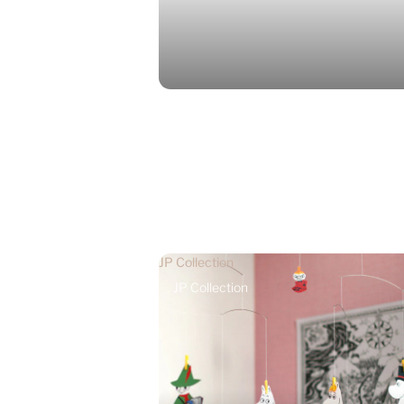
JP Collection
JP Collection