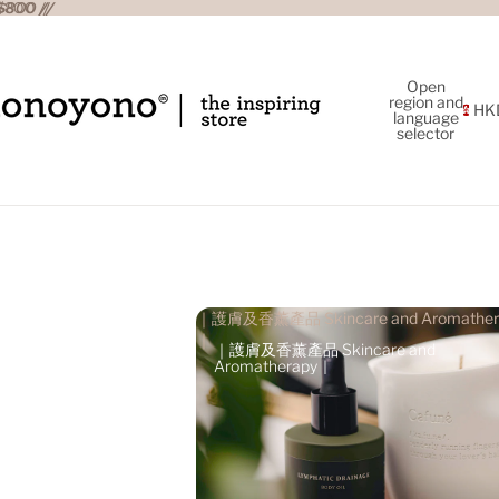
800 //
800 //
Open
region and
HK
language
selector
｜護膚及香薰產品 Skincare and Aromather
｜
｜護膚及香薰產品 Skincare and
Aromatherapy｜