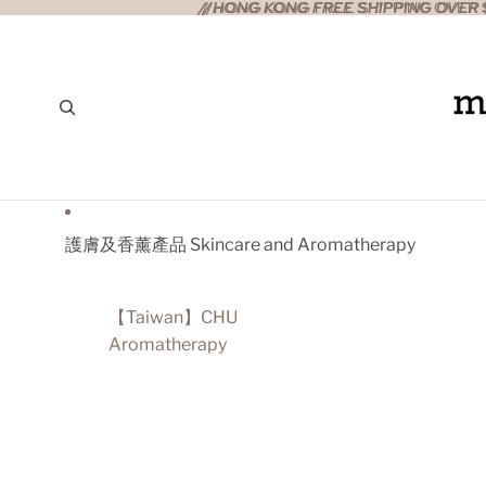
//HONG KONG FREE SHIPPING OVER $
//HONG KONG FREE SHIPPING OVER $
護膚及香薰產品 Skincare and Aromatherapy
【Taiwan】CHU
Aromatherapy