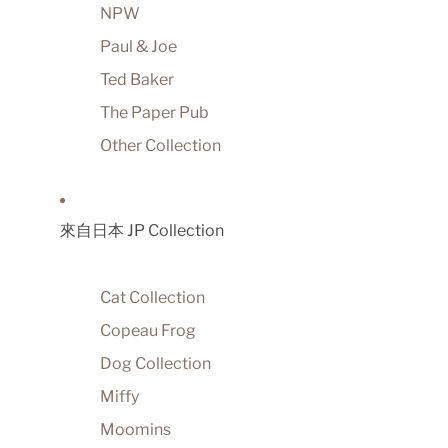
NPW
Paul & Joe
Ted Baker
The Paper Pub
Other Collection
來自日本 JP Collection
Cat Collection
Copeau Frog
Dog Collection
Miffy
Moomins