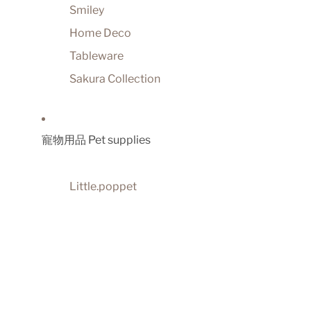
Smiley
Home Deco
Tableware
Sakura Collection
寵物用品 Pet supplies
Little.poppet