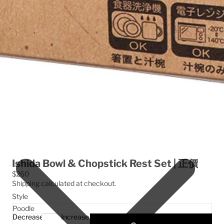
Ishida Bowl & Chopstick Rest Set | 正價
$260
Shipping calculated at checkout.
Style
Decrease
Increase