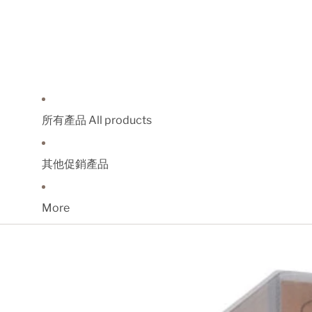
所有產品 All products
其他促銷產品
More