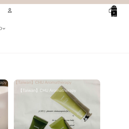
Total
items
in
cart:
0
Account
D
Other sign in options
Orders
Profile
apy
【Taiwan】CHU Aromatherapy
【Taiwan】CHU Aromatherapy