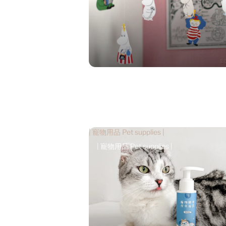
| 寵物用品 Pet supplies |
| 寵物用品 Pet supplies |