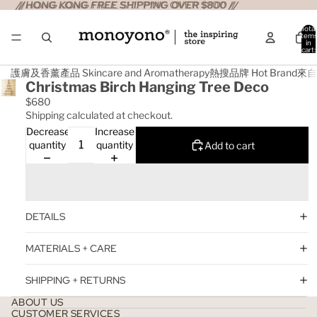
//HONG KONG FREE SHIPPING OVER $800 //
//HONG KONG FREE SHIPPING OVER $800 //
Total
item
in
cart:
0
護膚及香薰產品 Skincare and Aromatherapy
熱搜品牌 Hot Brand
來自日
Christmas Birch Hanging Tree Deco
$680
Shipping calculated at checkout.
Decrease
Increase
quantity
quantity
Add to cart
DETAILS
MATERIALS + CARE
SHIPPING + RETURNS
ABOUT US
CUSTOMER SERVICES