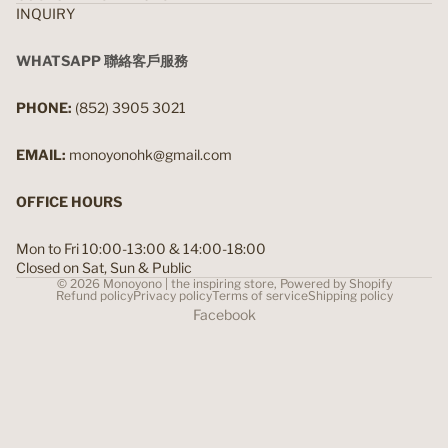
INQUIRY
WHATSAPP 聯絡客戶服務
PHONE:
(852) 3905 3021
EMAIL:
monoyonohk@gmail.com
OFFICE HOURS
Mon to Fri 10:00-13:00 & 14:00-18:00
Closed on Sat, Sun & Public
© 2026
Monoyono | the inspiring store
,
Powered by Shopify
Refund policy
Privacy policy
Terms of service
Shipping policy
Facebook